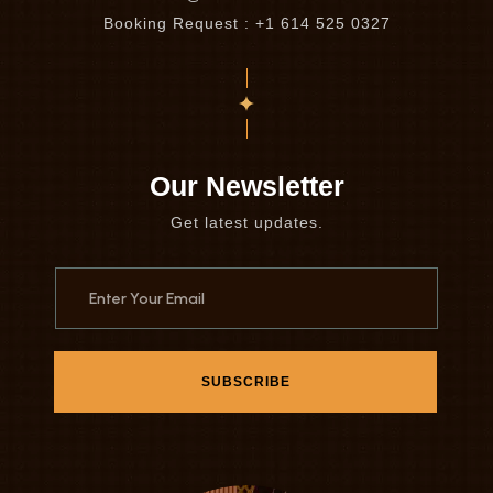
Booking Request : +1 614 525 0327
Our Newsletter
Get latest updates.
SUBSCRIBE
SUBSCRIBE