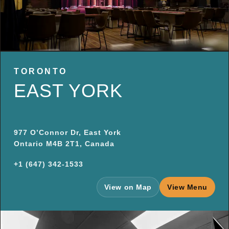
TORONTO
EAST YORK
977 O’Connor Dr, East York
Ontario M4B 2T1, Canada
+1 (647) 342-1533
View on Map
View Menu