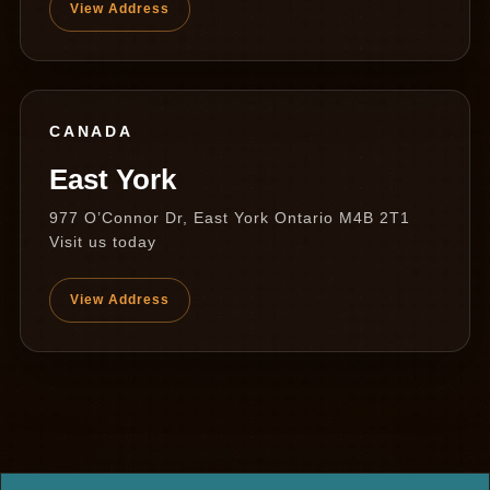
View Address
CANADA
East York
977 O’Connor Dr, East York Ontario M4B 2T1
Visit us today
View Address