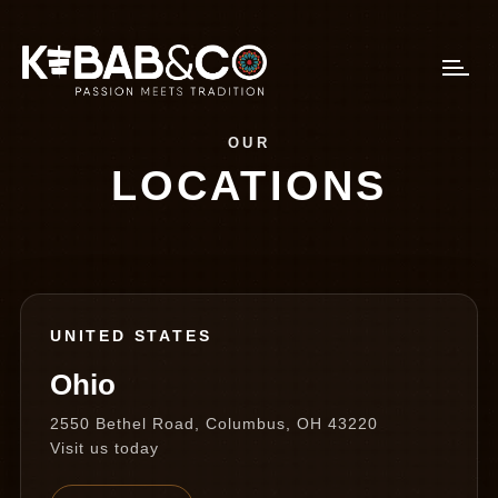
OUR
LOCATIONS
UNITED STATES
Ohio
2550 Bethel Road, Columbus, OH 43220
Visit us today