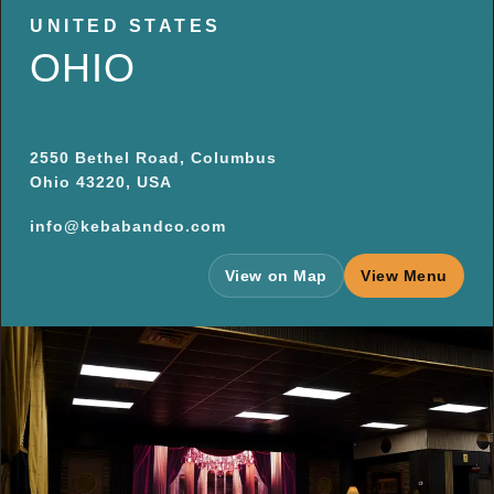
UNITED STATES
OHIO
2550 Bethel Road, Columbus
Ohio 43220, USA
info@kebabandco.com
View on Map
View Menu