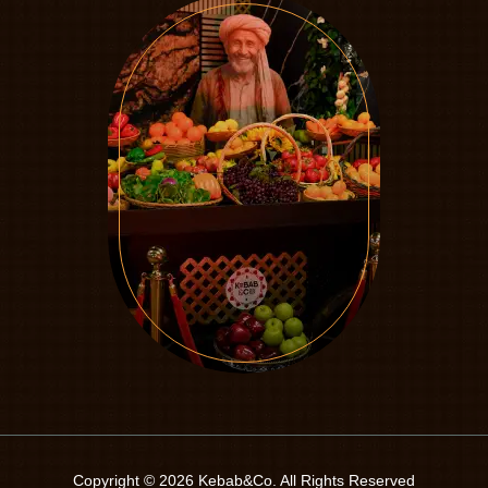
Copyright © 2026 Kebab&Co. All Rights Reserved