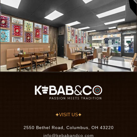
VISIT US
2550 Bethel Road, Columbus, OH 43220
info@kebabandco.com