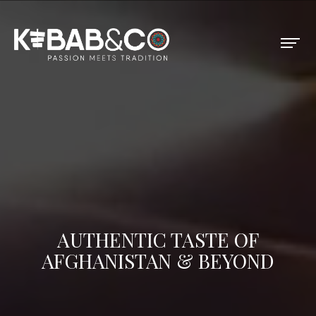
AUTHENTIC TASTE OF
AFGHANISTAN & BEYOND