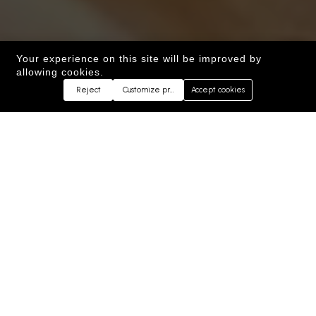
Your experience on this site will be improved by
allowing cookies.
Reject
Customize preferences
Accept cookies
WELCOME TO
KEBAB&CO
™
Authentic Afghan and Persian Cuisine